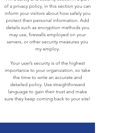
of a privacy policy, in this section you can
inform your visitors about how safely you
protect their personal information. Add
details such as encryption methods you
may use, firewalls employed on your
servers, or other security measures you
my employ.
Your user’s security is of the highest
importance to your organization, so take
the time to write an accurate and
detailed policy. Use straightforward
language to gain their trust and make
sure they keep coming back to your site!