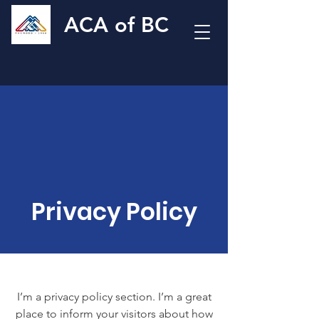
ACA of BC
Privacy Policy
I’m a privacy policy section. I’m a great
place to inform your visitors about how