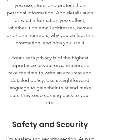
you use, store, and protect their
personal information. Add details such
as what information you collect,
whether it be email addresses, names
or phone numbers, why you collect this
information, and how you use it.
Your user’s privacy is of the highest
importance to your organization, so
take the time to write an accurate and
detailed policy. Use straightforward
language to gain their trust and make
sure they keep coming back to your
site!
Safety and Security
I’m a safety and security section. As part