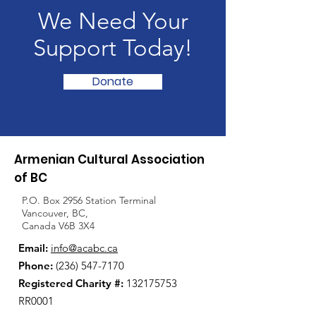
We Need Your
Support Today!
Donate
Armenian Cultural Association
of BC
P.O. Box 2956 Station Terminal
Vancouver, BC,
Canada V6B 3X4
Email:
info@acabc.ca
Phone:
(236) 547-7170
Registered Charity #:
132175753
RR0001