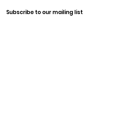
Subscribe to our mailing list
First name
Last name
Enter your email here
Sign Up!
Quick Links